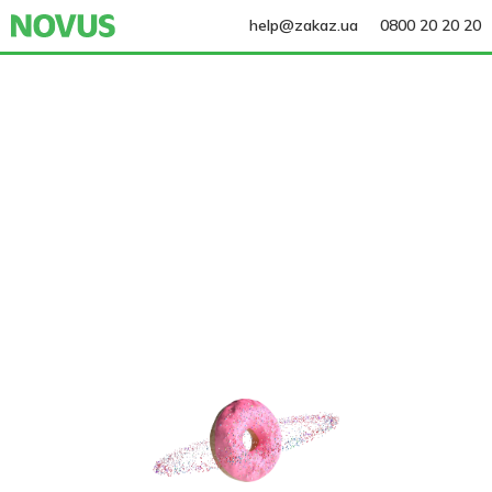
help@zakaz.ua
0800 20 20 20