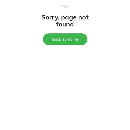
404
Sorry, page not
found
Back to home