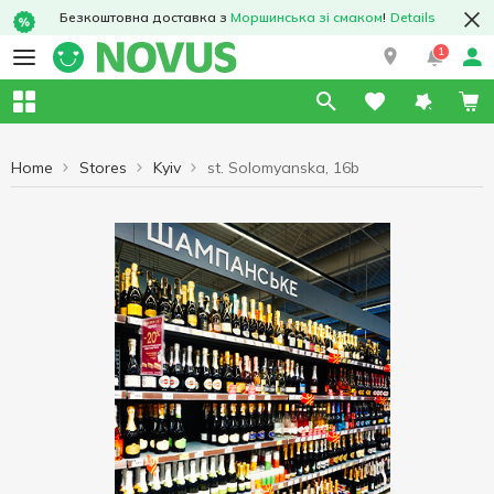
Безкоштовна доставка з
Моршинська зі смаком
!
Details
1
Home
Stores
Kyiv
st. Solomyanska, 16b