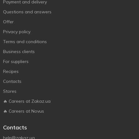
Payment and delivery
Questions and answers
Offer
Privacy policy
Terms and conditions
Business clients
For suppliers
Recipes
Contacts
Stores
🔥 Careers at Zakaz.ua
🔥 Careers at Novus
Contacts
help@zakaz.ua