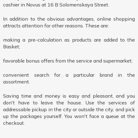
cashier in Novus at 16 B Solomenskaya Street.
In addition to the obvious advantages, online shopping
attracts attention for other reasons. These are:
making a pre-calculation as products are added to the
Basket;
favorable bonus offers from the service and supermarket;
convenient search for a particular brand in the
assortment.
Saving time and money is easy and pleasant, and you
don't have to leave the house. Use the services of
addressable pickup in the city or outside the city, and pick
up the packages yourself. You won't face a queue at the
checkout.