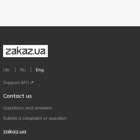
Ukr
Ru
Eng
Support AFU
Contact us
Questions and answers
Submit a complaint or question
zakaz.ua