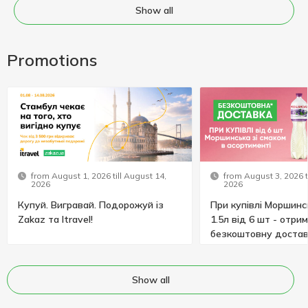
Show all
Promotions
from August 1, 2026 till August 14,
from August 3, 2026 t
2026
2026
Купуй. Вигравай. Подорожуй із
При купівлі Моршинс
Zakaz та Itravel!
1.5л від 6 шт - отри
безкоштовну достав
Show all