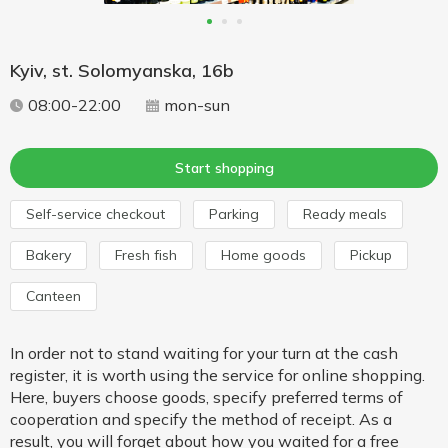
Kyiv, st. Solomyanska, 16b
08:00-22:00
mon-sun
Start shopping
Self-service checkout
Parking
Ready meals
Bakery
Fresh fish
Home goods
Pickup
Canteen
In order not to stand waiting for your turn at the cash
register, it is worth using the service for online shopping.
Here, buyers choose goods, specify preferred terms of
cooperation and specify the method of receipt. As a
result, you will forget about how you waited for a free