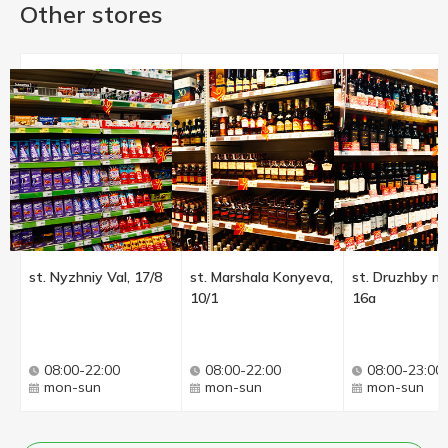
Other stores
st. Nyzhniy Val, 17/8
st. Marshala Konyeva,
st. Druzhby na
10/1
16a
08:00-22:00
08:00-22:00
08:00-23:00
mon-sun
mon-sun
mon-sun