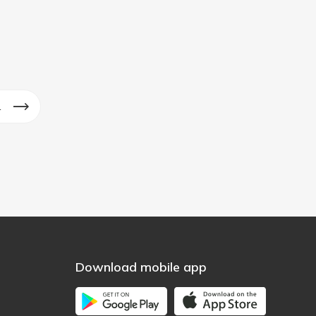
1
Download mobile app