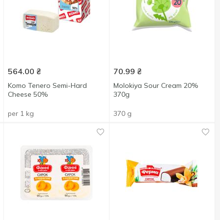
564.00
₴
70.99
₴
Komo Tenero Semi-Hard
Molokiya Sour Cream 20%
Cheese 50%
370g
per 1 kg
370 g