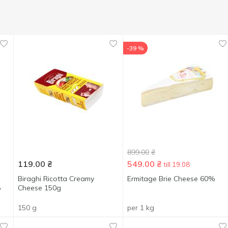
-39 %
899.00
₴
119.00
₴
549.00
₴
till 19.08
Biraghi Ricotta Creamy
Ermitage Brie Cheese 60%
%
Cheese 150g
150 g
per 1 kg