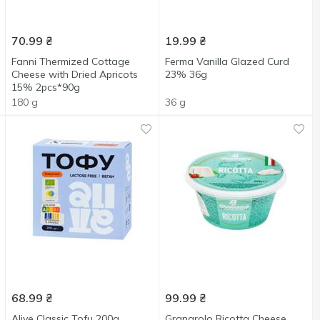
70.99
₴
19.99
₴
Fanni Thermized Cottage
Ferma Vanilla Glazed Curd
Cheese with Dried Apricots
23% 36g
15% 2pcs*90g
180 g
36 g
68.99
₴
99.99
₴
Alive Classic Tofu 200g
Granarolo Ricotta Cheese