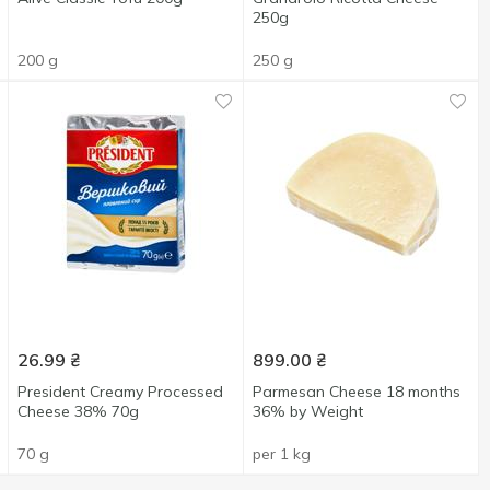
250g
200 g
250 g
26.99
₴
899.00
₴
President Creamy Processed
Parmesan Cheese 18 months
Cheese 38% 70g
36% by Weight
70 g
per 1 kg