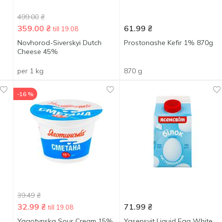
499.00
₴
359.00
₴
61.99
₴
till 19.08
Novhorod-Siverskyi Dutch
Prostonashe Kefir 1% 870g
Cheese 45%
per 1 kg
870 g
-16 %
39.49
₴
32.99
₴
71.99
₴
till 19.08
Yagotynska Sour Cream 15%
Yasensvit Liquid Egg White