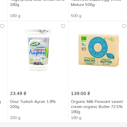
180g
Mixture 500g
180 g
500 g
23.49
₴
139.00
₴
g
Onur Turkish Ayran 1.8%
Organic Milk Peasant sweet
200g
cream organic Butter 72.5%
180g
200 g
180 g