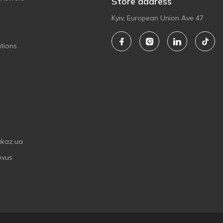
Store address
Kyiv, European Union Ave 47
tions
akaz.ua
ovus