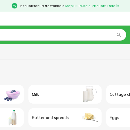
Безкоштовна доставка з
Моршинська зі смаком
!
Details
Milk
Cottage c
Butter and spreads
Eggs