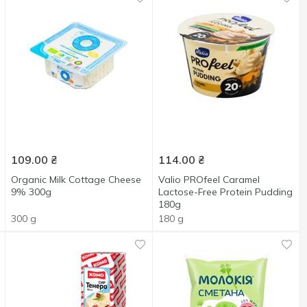
109.00
₴
114.00
₴
Organic Milk Cottage Cheese
Valio PROfeel Caramel
9% 300g
Lactose-Free Protein Pudding
180g
300 g
180 g