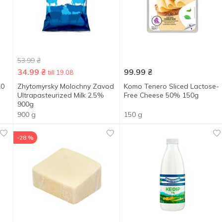
53.99
₴
34.99
₴
99.99
₴
till 19.08
20
Zhytomyrsky Molochny Zavod
Komo Tenero Sliced Lactose-
Ultrapasteurized Milk 2.5%
Free Cheese 50% 150g
900g
900 g
150 g
-28 %