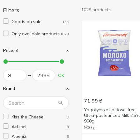
Filters
1029 products
Goods on sale
133
Only available products
1029
Price, ₴
OK
Brand
71.99
₴
Yagotynske Lactose-free
Ultra-pasteurized Milk 2.5
Kiss the Cheese
3
900g
Actimel
8
900 g
Albeniz
5