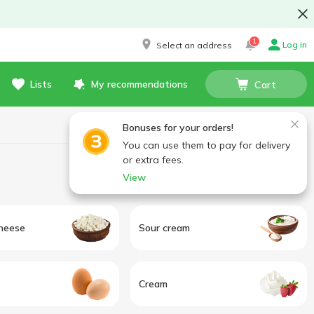
1
Log in
Select an address
Lists
My recommendations
Cart
Bonuses for your orders!
You can use them to pay for delivery
or extra fees.
View
heese
Sour cream
Cream