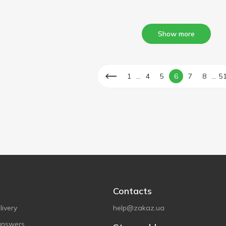
Show more
...
...
1
4
5
6
7
8
5
Contacts
ivery
help@zakaz.ua
answers