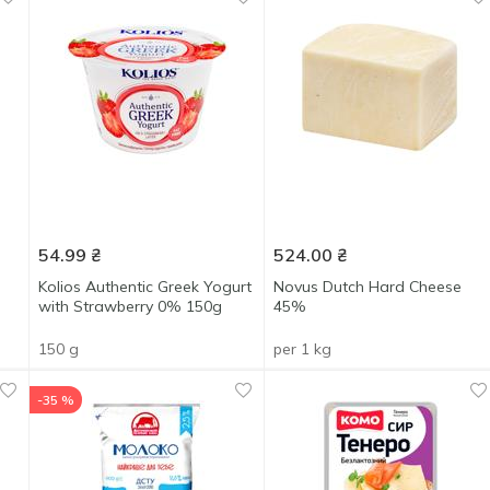
54.99
₴
524.00
₴
d
Kolios Authentic Greek Yogurt
Novus Dutch Hard Cheese
with Strawberry 0% 150g
45%
150 g
per 1 kg
-35 %