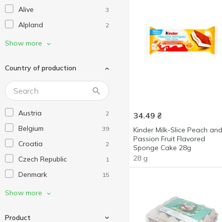
Alive
3
Alpland
2
Alpro
25
Show more
Arla
4
Country of production
Bauer
4
Beemster
2
Belgomilk
3
Austria
2
34.49
₴
Bergader
3
Belgium
39
Kinder Milk-Slice Peach an
Biraghi
6
Passion Fruit Flavored
Croatia
2
Bob Snail
Sponge Cake 28g
5
28 g
Czech Republic
1
Bongrain
2
Denmark
15
Bons Mayennais
2
Estonia
9
Show more
Brazzale
1
Finland
15
Briette
7
Product
France
72