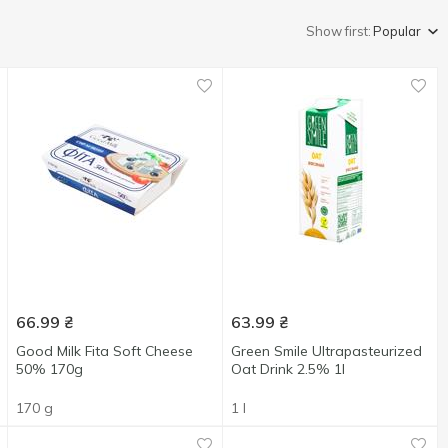
Show first:
Popular
66.99
₴
63.99
₴
Good Milk Fita Soft Cheese
Green Smile Ultrapasteurized
50% 170g
Oat Drink 2.5% 1l
170 g
1 l