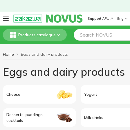
Support AFU
Eng
Products catalogue
Home
Eggs and dairy products
Eggs and dairy products
Cheese
Yogurt
Desserts, puddings,
Milk drinks
cocktails