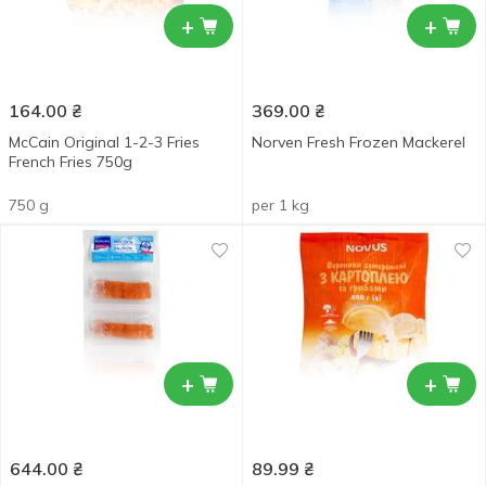
+
+
164.00
₴
369.00
₴
McCain Original 1-2-3 Fries
Norven Fresh Frozen Mackerel
French Fries 750g
750 g
per 1 kg
+
+
644.00
₴
89.99
₴