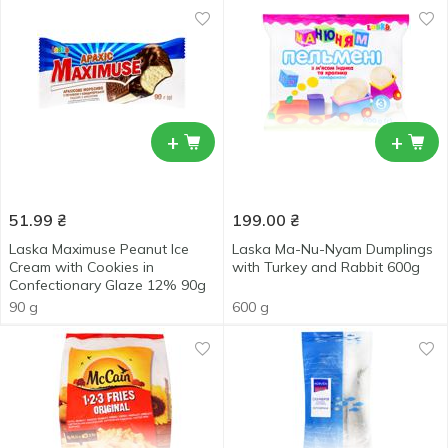
+
+
51.99
₴
199.00
₴
Laska Maximuse Peanut Ice
Laska Ma-Nu-Nyam Dumplings
Cream with Cookies in
with Turkey and Rabbit 600g
Confectionary Glaze 12% 90g
90 g
600 g