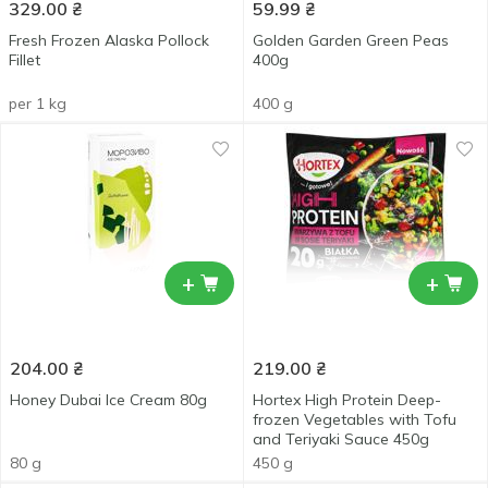
329.00
₴
59.99
₴
Fresh Frozen Alaska Pollock
Golden Garden Green Peas
Fillet
400g
per 1 kg
400 g
+
+
204.00
₴
219.00
₴
Honey Dubai Ice Cream 80g
Hortex High Protein Deep-
frozen Vegetables with Tofu
and Teriyaki Sauce 450g
80 g
450 g