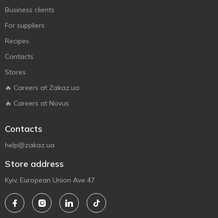
Business clients
For suppliers
Recipes
Contacts
Stores
🔥 Careers at Zakaz.ua
🔥 Careers at Novus
Contacts
help@zakaz.ua
Store address
Kyiv, European Union Ave 47