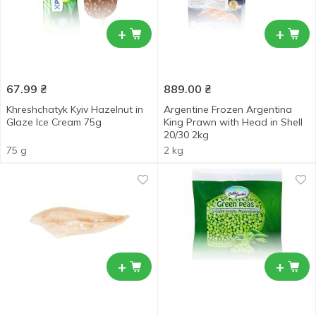
+
+
67.99
₴
889.00
₴
Khreshchatyk Kyiv Hazelnut in
Argentine Frozen Argentina
Glaze Ice Cream 75g
King Prawn with Head in Shell
20/30 2kg
75 g
2 kg
+
+