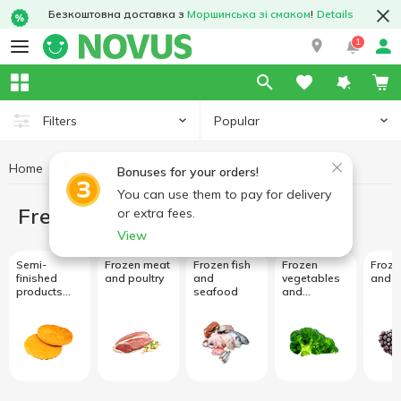
Безкоштовна доставка з
Моршинська зі смаком
!
Details
1
Popular
Filters
Home
Freezing
Bonuses for your orders!
You can use them to pay for delivery
Freezing
or extra fees.
View
Semi-
Frozen meat
Frozen fish
Frozen
Frozen
finished
and poultry
and
vegetables
and b
products
seafood
and
and frozen
mushrooms
meals