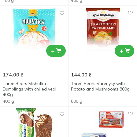
400 g
400 g
+
+
174.00
₴
144.00
₴
Three Bears Mishutka
Three Bears Varenyky with
Dumplings with chilled veal
Potato and Mushrooms 800g
400g
400 g
800 g