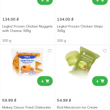
+
+
134.00
₴
134.00
₴
Legko! Frozen Chicken Nuggets
Legko! Frozen Chicken Strips
with Cheese 300g
300g
300 g
300 g
+
+
59.99
₴
54.99
₴
Makey Classic Fried Chebureks
Rud Macaroon Ice Cream