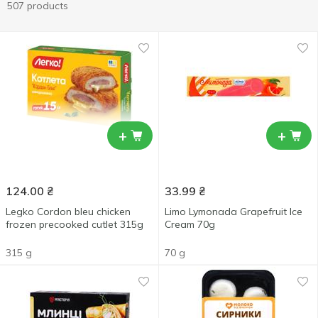
507 products
+
+
124.00
₴
33.99
₴
Legko Cordon bleu chicken
Limo Lymonada Grapefruit Ice
frozen precooked cutlet 315g
Cream 70g
315 g
70 g