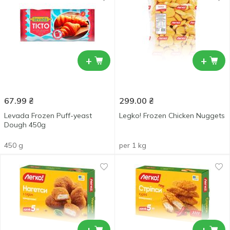
+
+
67.99
₴
299.00
₴
Levada Frozen Puff-yeast
Legko! Frozen Chicken Nuggets
Dough 450g
450 g
per 1 kg