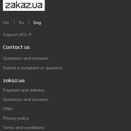
Ukr
Ru
Eng
Support AFU
Contact us
Questions and answers
Submit a complaint or question
zakaz.ua
Payment and delivery
Questions and answers
Offer
Privacy policy
Terms and conditions