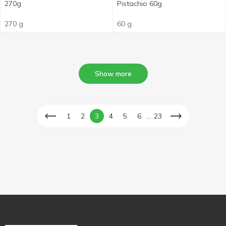
270g
Pistachio 60g
270 g
60 g
Show more
...
1
2
3
4
5
6
23