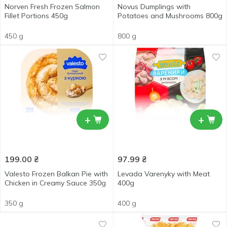
Norven Fresh Frozen Salmon
Novus Dumplings with
Fillet Portions 450g
Potatoes and Mushrooms 800g
450 g
800 g
+
+
199.00
₴
97.99
₴
Valesto Frozen Balkan Pie with
Levada Varenyky with Meat
Chicken in Creamy Sauce 350g
400g
350 g
400 g