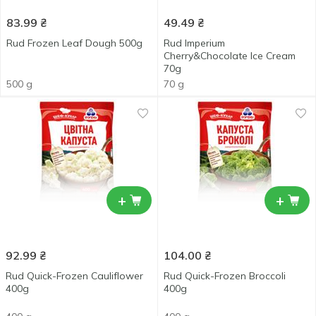
83.99
₴
49.49
₴
Rud Frozen Leaf Dough 500g
Rud Imperium
Cherry&Chocolate Ice Cream
70g
500 g
70 g
+
+
92.99
₴
104.00
₴
Rud Quick-Frozen Cauliflower
Rud Quick-Frozen Broccoli
400g
400g