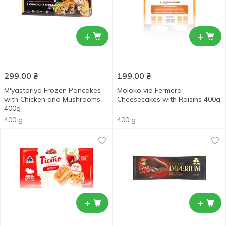
+
+
299.00
₴
199.00
₴
M'yastoriya Frozen Pancakes
Moloko vid Fermera
with Chicken and Mushrooms
Cheesecakes with Raisins 400g
400g
400 g
400 g
+
+