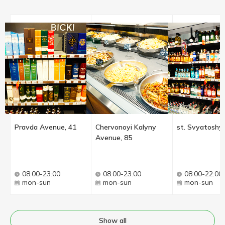
Pravda Avenue, 41
Chervonoyi Kalyny
st. Svyatoshyn
Avenue, 85
08:00-23:00
08:00-23:00
08:00-22:00
mon-sun
mon-sun
mon-sun
Show all