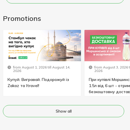
Promotions
from August 1, 2026 till August 14,
from August 3, 2026 t
2026
2026
Купуй. Вигравай. Подорожуй із
При купівлі Моршинс
Zakaz та Itravel!
1.5л від 6 шт - отри
безкоштовну достав
Show all