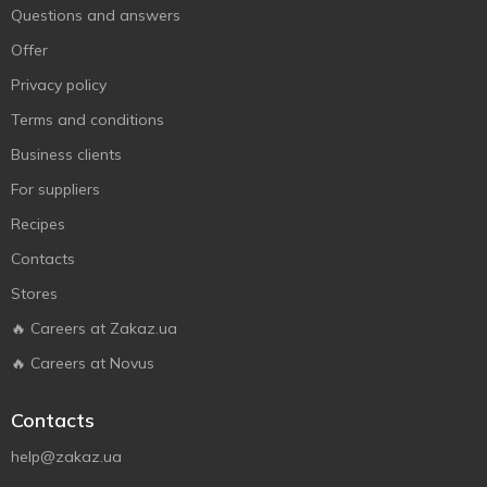
Questions and answers
Offer
Privacy policy
Terms and conditions
Business clients
For suppliers
Recipes
Contacts
Stores
🔥 Careers at Zakaz.ua
🔥 Careers at Novus
Contacts
help@zakaz.ua