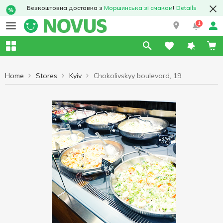
Безкоштовна доставка з
Моршинська зі смаком
!
Details
1
Home
Stores
Kyiv
Chokolivskyy boulevard, 19