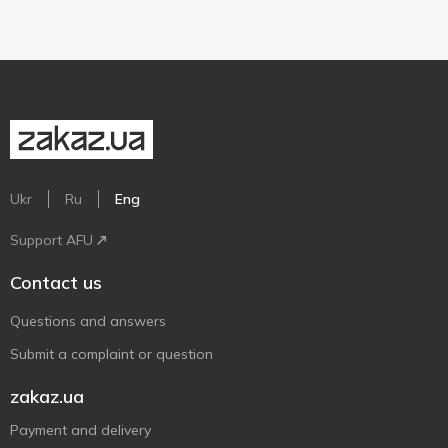
Ukr
Ru
Eng
Support AFU
Contact us
Questions and answers
Submit a complaint or question
zakaz.ua
Payment and delivery