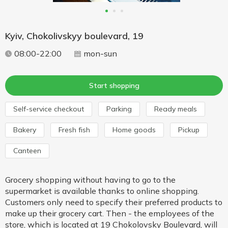
Kyiv, Chokolivskyy boulevard, 19
08:00-22:00
mon-sun
Start shopping
Self-service checkout
Parking
Ready meals
Bakery
Fresh fish
Home goods
Pickup
Canteen
Grocery shopping without having to go to the
supermarket is available thanks to online shopping.
Customers only need to specify their preferred products to
make up their grocery cart. Then - the employees of the
store, which is located at 19 Chokolovsky Boulevard, will