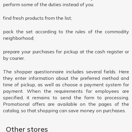
perform some of the duties instead of you:
find fresh products from the list;
pack the set according to the rules of the commodity
neighborhood;
prepare your purchases for pickup at the cash register or
by courier.
The shopper questionnaire includes several fields. Here
they enter information about the preferred method and
time of pickup, as well as choose a payment system for
payment. When the requirements for employees are
specified, it remains to send the form to processing.
Promotional offers are available on the pages of the
catalog, so that shopping can save money on purchases.
Other stores